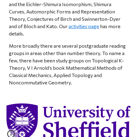
and the Eichler-Shimura Isomorphism, Shimura
Curves, Automorphic Forms and Representation
Theory, Conjectures of Birch and Swinnerton-Dyer
and of Bloch and Kato. Our
activities page
has more
details.
More broadly there are several postgraduate reading
groups in areas other than number theory. To name a
few, there have been study groups on Topological K-
Theory, V I Arnold’s book Mathematical Methods of
Classical Mechanics, Applied Topology and
Noncommutative Geometry.