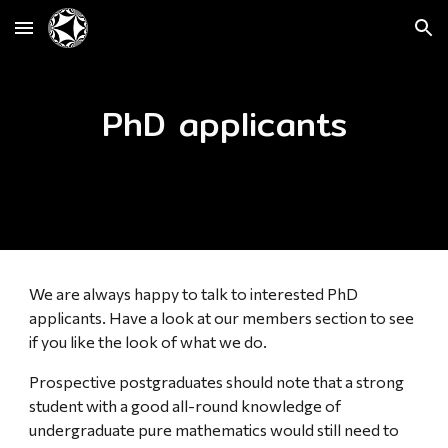
Skip to main content
Skip to navigation
PhD applicants
We are always happy to talk to interested PhD
applicants. Have a look at our members section to see
if you like the look of what we do.
Prospective postgraduates should note that a strong
student with a good all-round knowledge of
undergraduate pure mathematics would still need to