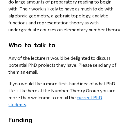
do large amounts of preparatory reading to begin
with. Their work is likely to have as much to do with
algebraic geometry, algebraic topology, analytic
functions and representation theory as with
undergraduate courses on elementary number theory.
Who to talk to
Any of the lecturers would be delighted to discuss
potential PhD projects they have. Please send any of
them an email.
If you would like a more first-hand idea of what PhD
life is like here at the Number Theory Group you are
more than welcome to email the
current PhD
students
.
Funding