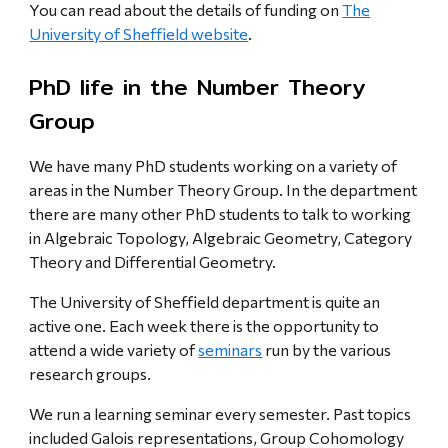
You can read about the details of funding on
The
University of Sheffield website
.
PhD life in the Number Theory
Group
We have many PhD students working on a variety of
areas in the Number Theory Group. In the department
there are many other PhD students to talk to working
in Algebraic Topology, Algebraic Geometry, Category
Theory and Differential Geometry.
The University of Sheffield department is quite an
active one. Each week there is the opportunity to
attend a wide variety of
seminars
run by the various
research groups.
We run a learning seminar every semester. Past topics
included Galois representations, Group Cohomology